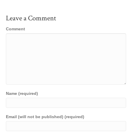
Leave a Comment
Comment
Name (required)
Email (will not be published) (required)