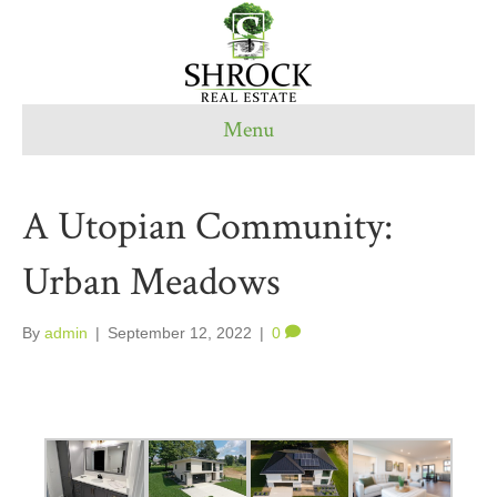
Menu
A Utopian Community:
Urban Meadows
By
admin
|
September 12, 2022
|
0