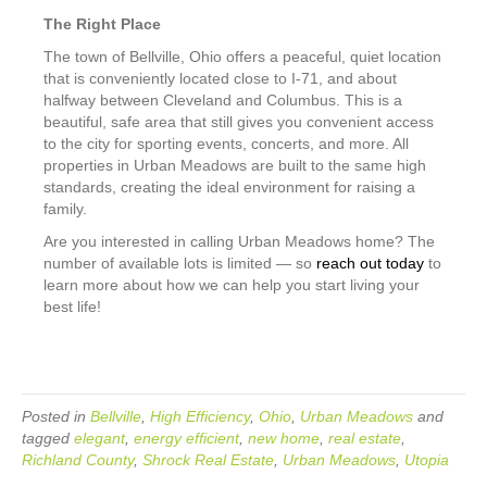
The Right Place
The town of Bellville, Ohio offers a peaceful, quiet location
that is conveniently located close to I-71, and about
halfway between Cleveland and Columbus. This is a
beautiful, safe area that still gives you convenient access
to the city for sporting events, concerts, and more. All
properties in Urban Meadows are built to the same high
standards, creating the ideal environment for raising a
family.
Are you interested in calling Urban Meadows home? The
number of available lots is limited — so
reach out today
to
learn more about how we can help you start living your
best life!
Posted in
Bellville
,
High Efficiency
,
Ohio
,
Urban Meadows
and
tagged
elegant
,
energy efficient
,
new home
,
real estate
,
Richland County
,
Shrock Real Estate
,
Urban Meadows
,
Utopia