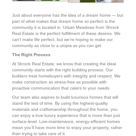
Just about everyone has the idea of a dream home — but
part of what makes that dream home so perfect is the
community it is located in. Urban Meadows from Shrock
Real Estate is the perfect fulfillment of these desires. We
can’t make life perfect, but we’re hoping to make our
community as close to a utopia as you can get.
The Right Process
At Shrock Real Estate, we know that creating the ideal
community starts with the right building process. Our
builders treat homebuyers with integrity and respect. We
make construction as stress-free as possible with
proactive communication that caters to your needs.
Our team also aspires to build luxurious homes that will
stand the test of time. By using the highest-quality
materials and craftsmanship throughout the home, you
can enjoy a true luxury experience that is more than just
surface-level. Low-maintenance, energy-efficient homes
mean you’ll have more time to enjoy your property, rather
than trying to take care of it.