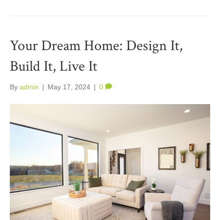
Your Dream Home: Design It,
Build It, Live It
By
admin
|
May 17, 2024
|
0