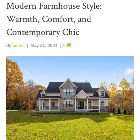
Modern Farmhouse Style:
Warmth, Comfort, and
Contemporary Chic
By
admin
|
May 31, 2024
|
0