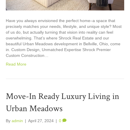
Have you always envisioned the perfect home–a space that
precisely matches your needs, lifestyle, and unique style? Most
of us do, but actually turning that vision into reality can feel
overwhelming. That’s where Shrock Real Estate and our
beautiful Urban Meadows development in Bellville, Ohio, come
in. Custom Design, Unmatched Expertise Shrock Premier
Custom Construction…
Read More
Move-In Ready Luxury Living in
Urban Meadows
By
admin
|
April 27, 2024
|
0