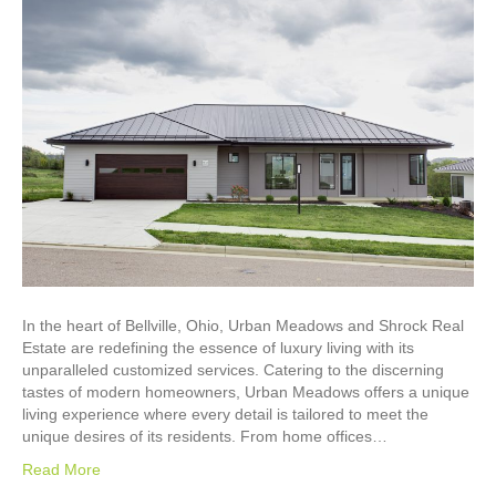
In the heart of Bellville, Ohio, Urban Meadows and Shrock Real
Estate are redefining the essence of luxury living with its
unparalleled customized services. Catering to the discerning
tastes of modern homeowners, Urban Meadows offers a unique
living experience where every detail is tailored to meet the
unique desires of its residents. From home offices…
Read More