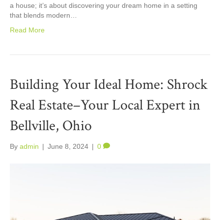
a house; it’s about discovering your dream home in a setting
that blends modern…
Read More
Building Your Ideal Home: Shrock
Real Estate–Your Local Expert in
Bellville, Ohio
By
admin
|
June 8, 2024
|
0