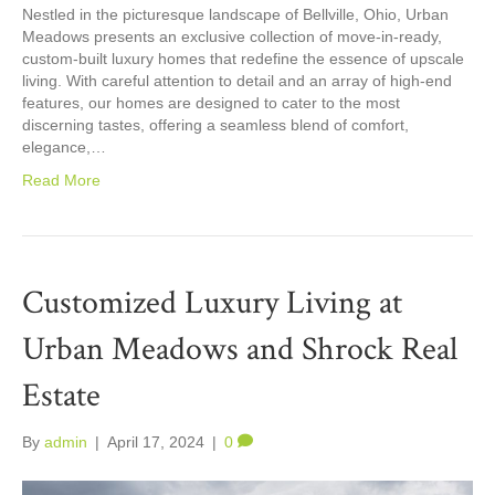
Nestled in the picturesque landscape of Bellville, Ohio, Urban
Meadows presents an exclusive collection of move-in-ready,
custom-built luxury homes that redefine the essence of upscale
living. With careful attention to detail and an array of high-end
features, our homes are designed to cater to the most
discerning tastes, offering a seamless blend of comfort,
elegance,…
Read More
Customized Luxury Living at
Urban Meadows and Shrock Real
Estate
By
admin
|
April 17, 2024
|
0