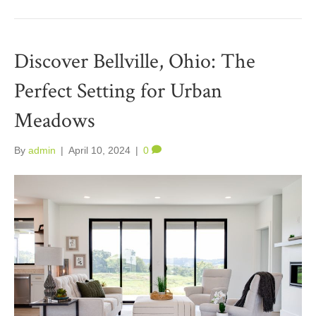
Discover Bellville, Ohio: The
Perfect Setting for Urban
Meadows
By
admin
|
April 10, 2024
|
0