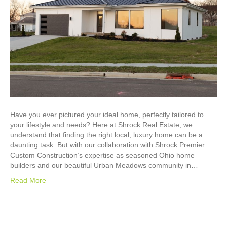
Have you ever pictured your ideal home, perfectly tailored to
your lifestyle and needs? Here at Shrock Real Estate, we
understand that finding the right local, luxury home can be a
daunting task. But with our collaboration with Shrock Premier
Custom Construction’s expertise as seasoned Ohio home
builders and our beautiful Urban Meadows community in…
Read More