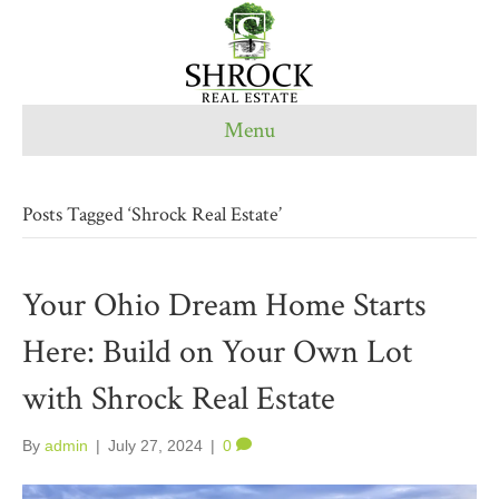
Menu
Posts Tagged ‘Shrock Real Estate’
Your Ohio Dream Home Starts
Here: Build on Your Own Lot
with Shrock Real Estate
By
admin
|
July 27, 2024
|
0