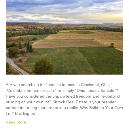
Are you searching for “houses for sale in Cincinnati, Ohio,”
“Columbus homes for sale,” or simply “Ohio houses for sale”?
Have you considered the unparalleled freedom and flexibility of
building on your own lot? Shrock Real Estate is your premier
partner in turning that dream into reality. Why Build on Your Own
Lot? Building on…
Read More