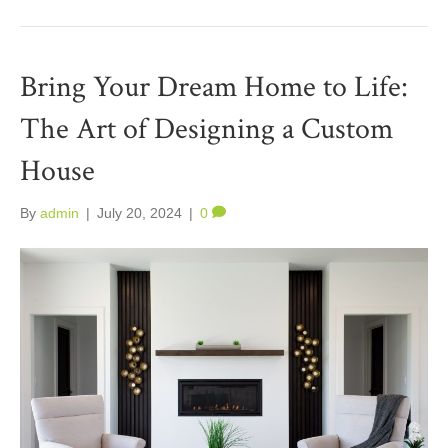
Bring Your Dream Home to Life:
The Art of Designing a Custom
House
By
admin
|
July 20, 2024
|
0