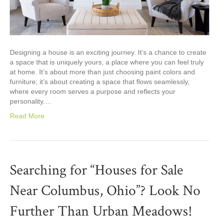
Designing a house is an exciting journey. It’s a chance to create
a space that is uniquely yours, a place where you can feel truly
at home. It’s about more than just choosing paint colors and
furniture; it’s about creating a space that flows seamlessly,
where every room serves a purpose and reflects your
personality.…
Read More
Searching for “Houses for Sale
Near Columbus, Ohio”? Look No
Further Than Urban Meadows!