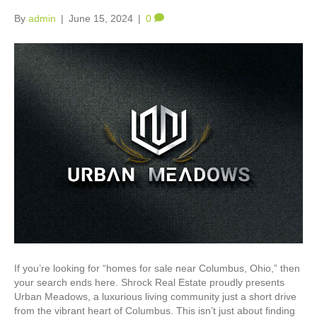
By
admin
|
June 15, 2024
|
0
If you’re looking for “homes for sale near Columbus, Ohio,” then
your search ends here. Shrock Real Estate proudly presents
Urban Meadows, a luxurious living community just a short drive
from the vibrant heart of Columbus. This isn’t just about finding