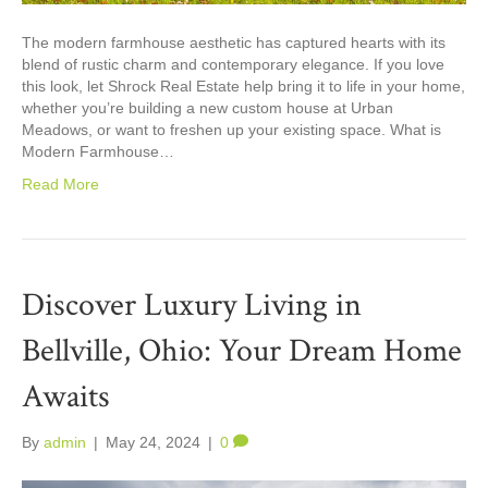
The modern farmhouse aesthetic has captured hearts with its
blend of rustic charm and contemporary elegance. If you love
this look, let Shrock Real Estate help bring it to life in your home,
whether you’re building a new custom house at Urban
Meadows, or want to freshen up your existing space. What is
Modern Farmhouse…
Read More
Discover Luxury Living in
Bellville, Ohio: Your Dream Home
Awaits
By
admin
|
May 24, 2024
|
0