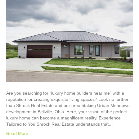
Are you searching for “luxury home builders near me” with a
reputation for creating exquisite living spaces? Look no further
than Shrock Real Estate and our breathtaking Urban Meadows
development in Bellville, Ohio. Here, your vision of the perfect
luxury home can become a magnificent reality. Experience
Tailored to You Shrock Real Estate understands that…
Read More