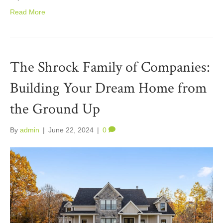
Read More
The Shrock Family of Companies:
Building Your Dream Home from
the Ground Up
By
admin
|
June 22, 2024
|
0