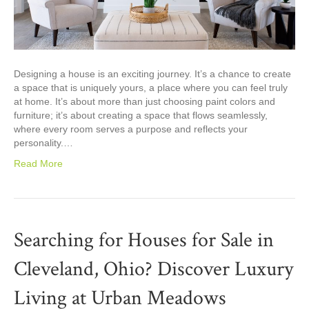
Designing a house is an exciting journey. It’s a chance to create
a space that is uniquely yours, a place where you can feel truly
at home. It’s about more than just choosing paint colors and
furniture; it’s about creating a space that flows seamlessly,
where every room serves a purpose and reflects your
personality.…
Read More
Searching for Houses for Sale in
Cleveland, Ohio? Discover Luxury
Living at Urban Meadows