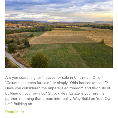
Are you searching for “houses for sale in Cincinnati, Ohio,”
“Columbus homes for sale,” or simply “Ohio houses for sale”?
Have you considered the unparalleled freedom and flexibility of
building on your own lot? Shrock Real Estate is your premier
partner in turning that dream into reality. Why Build on Your Own
Lot? Building on…
Read More