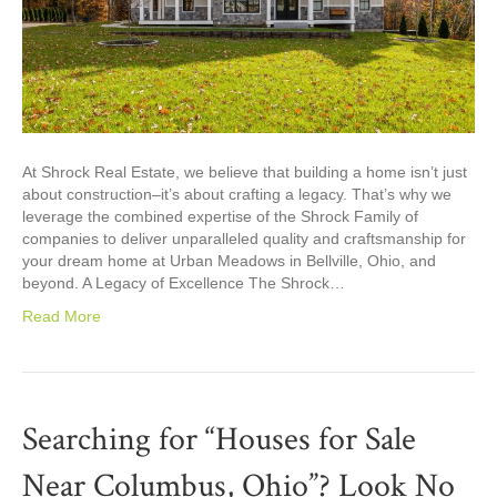
At Shrock Real Estate, we believe that building a home isn’t just
about construction–it’s about crafting a legacy. That’s why we
leverage the combined expertise of the Shrock Family of
companies to deliver unparalleled quality and craftsmanship for
your dream home at Urban Meadows in Bellville, Ohio, and
beyond. A Legacy of Excellence The Shrock…
Read More
Searching for “Houses for Sale
Near Columbus, Ohio”? Look No