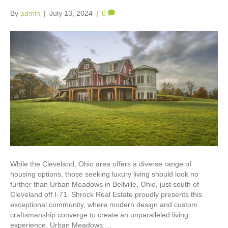
By
admin
|
July 13, 2024
|
0
While the Cleveland, Ohio area offers a diverse range of
housing options, those seeking luxury living should look no
further than Urban Meadows in Bellville, Ohio, just south of
Cleveland off I-71. Shrock Real Estate proudly presents this
exceptional community, where modern design and custom
craftsmanship converge to create an unparalleled living
experience. Urban Meadows:…