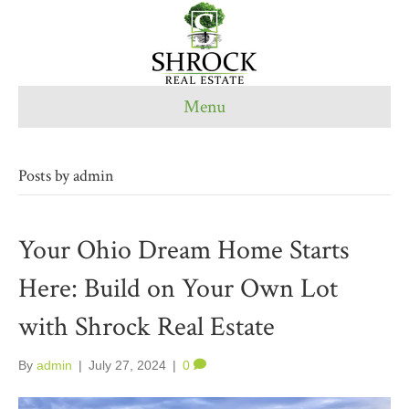
Menu
Posts by admin
Your Ohio Dream Home Starts
Here: Build on Your Own Lot
with Shrock Real Estate
By
admin
|
July 27, 2024
|
0