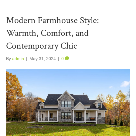
Modern Farmhouse Style:
Warmth, Comfort, and
Contemporary Chic
By
admin
|
May 31, 2024
|
0