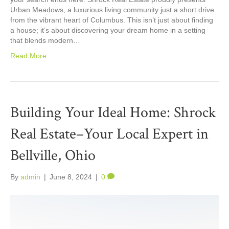
Urban Meadows, a luxurious living community just a short drive
from the vibrant heart of Columbus. This isn’t just about finding
a house; it’s about discovering your dream home in a setting
that blends modern…
Read More
Building Your Ideal Home: Shrock
Real Estate–Your Local Expert in
Bellville, Ohio
By
admin
|
June 8, 2024
|
0