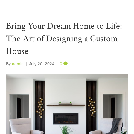
Bring Your Dream Home to Life:
The Art of Designing a Custom
House
By
admin
|
July 20, 2024
|
0