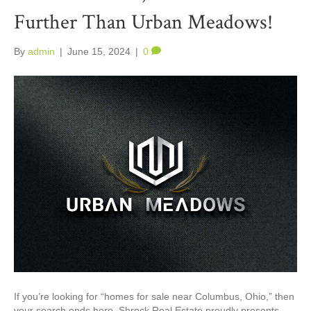
Further Than Urban Meadows!
By
admin
|
June 15, 2024
|
0
If you’re looking for “homes for sale near Columbus, Ohio,” then
your search ends here. Shrock Real Estate proudly presents