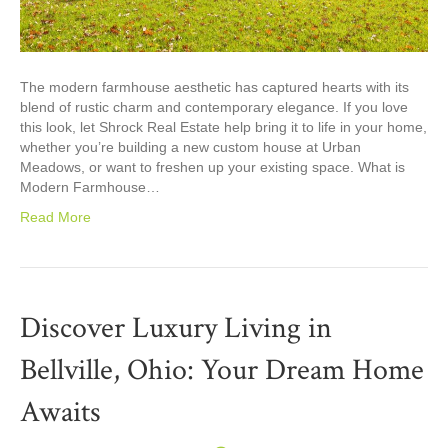
The modern farmhouse aesthetic has captured hearts with its
blend of rustic charm and contemporary elegance. If you love
this look, let Shrock Real Estate help bring it to life in your home,
whether you’re building a new custom house at Urban
Meadows, or want to freshen up your existing space. What is
Modern Farmhouse…
Read More
Discover Luxury Living in
Bellville, Ohio: Your Dream Home
Awaits