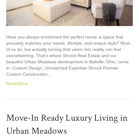
Have you always envisioned the perfect home–a space that
precisely matches your needs, lifestyle, and unique style? Most
of us do, but actually turning that vision into reality can feel
overwhelming. That’s where Shrock Real Estate and our
beautiful Urban Meadows development in Bellville, Ohio, come
in. Custom Design, Unmatched Expertise Shrock Premier
Custom Construction…
Read More
Move-In Ready Luxury Living in
Urban Meadows