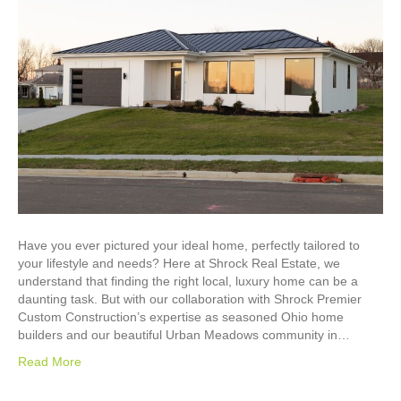
Have you ever pictured your ideal home, perfectly tailored to
your lifestyle and needs? Here at Shrock Real Estate, we
understand that finding the right local, luxury home can be a
daunting task. But with our collaboration with Shrock Premier
Custom Construction’s expertise as seasoned Ohio home
builders and our beautiful Urban Meadows community in…
Read More