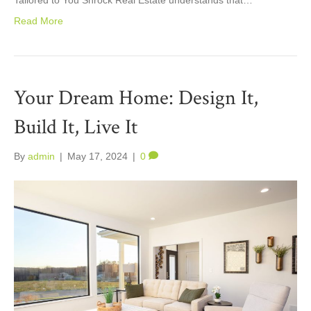
Read More
Your Dream Home: Design It,
Build It, Live It
By
admin
|
May 17, 2024
|
0