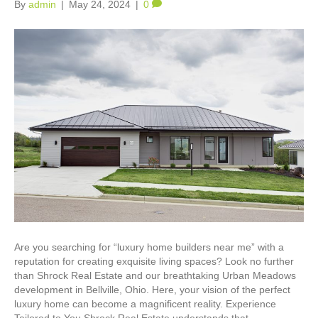
By
admin
|
May 24, 2024
|
0
Are you searching for “luxury home builders near me” with a
reputation for creating exquisite living spaces? Look no further
than Shrock Real Estate and our breathtaking Urban Meadows
development in Bellville, Ohio. Here, your vision of the perfect
luxury home can become a magnificent reality. Experience
Tailored to You Shrock Real Estate understands that…