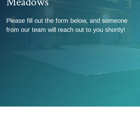
Meadows
Please fill out the form below, and someone
from our team will reach out to you shortly!