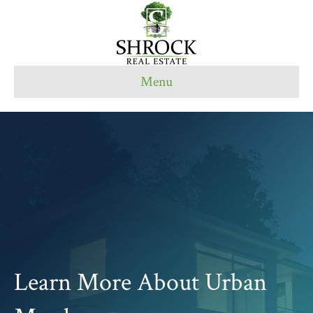
Menu
Learn More About Urban