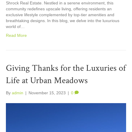
Shrock Real Estate. Nestled in a serene environment, this
community redefines upscale living, offering residents an
exclusive lifestyle complemented by top-tier amenities and
breathtaking designs. In this blog, we delve into the luxurious
world of…
Read More
Giving Thanks for the Luxuries of
Life at Urban Meadows
By
admin
|
November 15, 2023
|
0