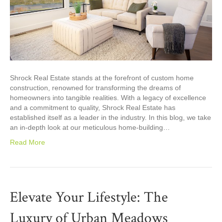
Shrock Real Estate stands at the forefront of custom home
construction, renowned for transforming the dreams of
homeowners into tangible realities. With a legacy of excellence
and a commitment to quality, Shrock Real Estate has
established itself as a leader in the industry. In this blog, we take
an in-depth look at our meticulous home-building…
Read More
Elevate Your Lifestyle: The
Luxury of Urban Meadows