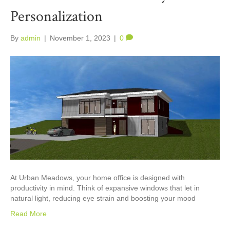
Personalization
By
admin
|
November 1, 2023
|
0
At Urban Meadows, your home office is designed with
productivity in mind. Think of expansive windows that let in
natural light, reducing eye strain and boosting your mood
Read More