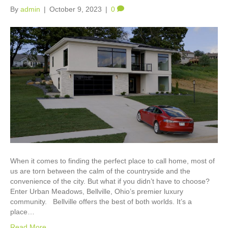
By
admin
|
October 9, 2023
|
0
When it comes to finding the perfect place to call home, most of
us are torn between the calm of the countryside and the
convenience of the city. But what if you didn’t have to choose?
Enter Urban Meadows, Bellville, Ohio’s premier luxury
community. Bellville offers the best of both worlds. It’s a
place…
Read More