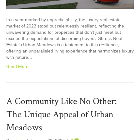
In a year marked by unpredictability, the luxury real estate
market of 2023 stood out relentlessly resilient, reflecting the
unwavering demand for properties that don’t just meet but
exceed the expectations of discerning buyers. Shrock Real
Estate’s Urban Meadows is a testament to this resilience,
offering an unparalleled living experience that harmonizes luxury
with nature,…
Read More
A Community Like No Other:
The Unique Appeal of Urban
Meadows