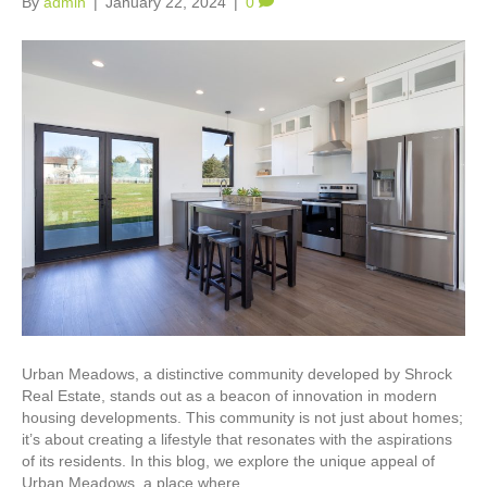
By
admin
|
January 22, 2024
|
0
Urban Meadows, a distinctive community developed by Shrock
Real Estate, stands out as a beacon of innovation in modern
housing developments. This community is not just about homes;
it’s about creating a lifestyle that resonates with the aspirations
of its residents. In this blog, we explore the unique appeal of
Urban Meadows, a place where…