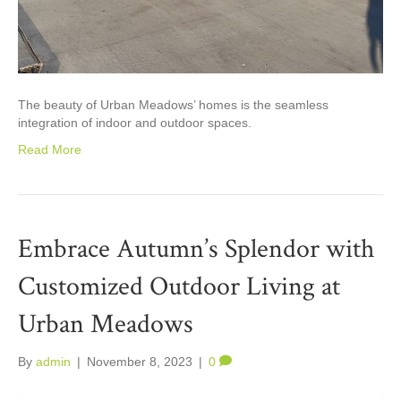
The beauty of Urban Meadows’ homes is the seamless
integration of indoor and outdoor spaces.
Read More
Embrace Autumn’s Splendor with
Customized Outdoor Living at
Urban Meadows
By
admin
|
November 8, 2023
|
0