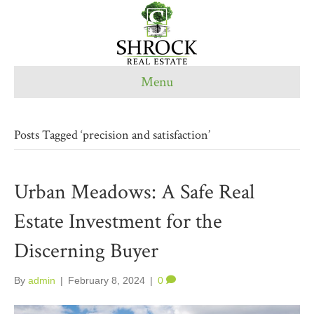
Menu
Posts Tagged ‘precision and satisfaction’
Urban Meadows: A Safe Real
Estate Investment for the
Discerning Buyer
By
admin
|
February 8, 2024
|
0