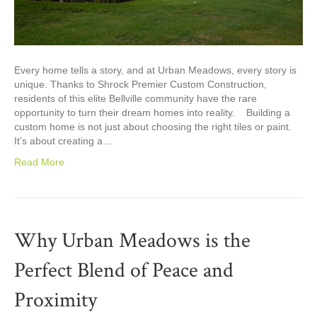
Every home tells a story, and at Urban Meadows, every story is
unique. Thanks to Shrock Premier Custom Construction,
residents of this elite Bellville community have the rare
opportunity to turn their dream homes into reality. Building a
custom home is not just about choosing the right tiles or paint.
It’s about creating a…
Read More
Why Urban Meadows is the
Perfect Blend of Peace and
Proximity