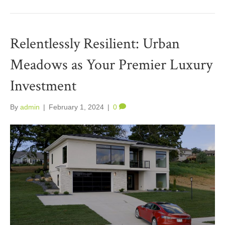
Relentlessly Resilient: Urban
Meadows as Your Premier Luxury
Investment
By
admin
|
February 1, 2024
|
0