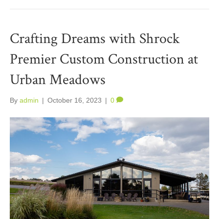
Crafting Dreams with Shrock
Premier Custom Construction at
Urban Meadows
By
admin
|
October 16, 2023
|
0