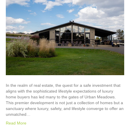
In the realm of real estate, the quest for a safe investment that
aligns with the sophisticated lifestyle expectations of luxury
home buyers has led many to the gates of Urban Meadows.
This premier development is not just a collection of homes but a
sanctuary where luxury, safety, and lifestyle converge to offer an
unmatched…
Read More