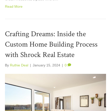
Read More
Crafting Dreams: Inside the
Custom Home Building Process
with Shrock Real Estate
By
Ruthie Deal
|
January 15, 2024
|
0