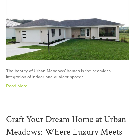
The beauty of Urban Meadows’ homes is the seamless
integration of indoor and outdoor spaces.
Read More
Craft Your Dream Home at Urban
Meadows: Where Luxury Meets