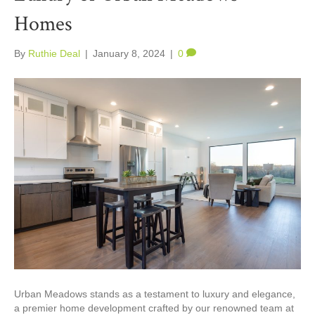
Homes
By
Ruthie Deal
|
January 8, 2024
|
0
Urban Meadows stands as a testament to luxury and elegance,
a premier home development crafted by our renowned team at